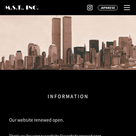
JAPANESE
INFORMATION
Our website renewed open.
Thank you for using our website.Our website renewed open.