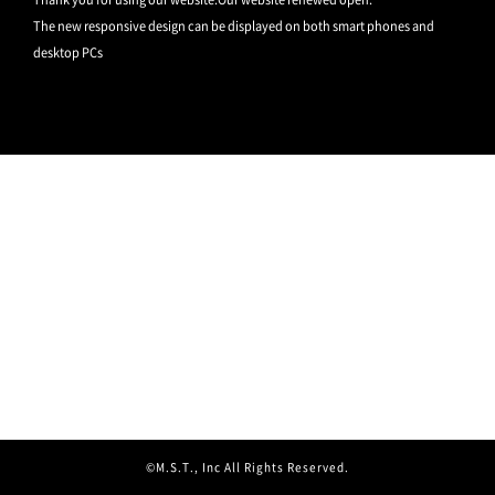
The new responsive design can be displayed on both smart phones and
desktop PCs
©M.S.T., Inc All Rights Reserved.